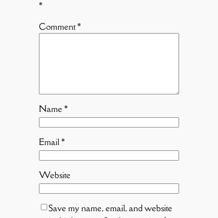
*
Comment
*
Name
*
Email
*
Website
Save my name, email, and website