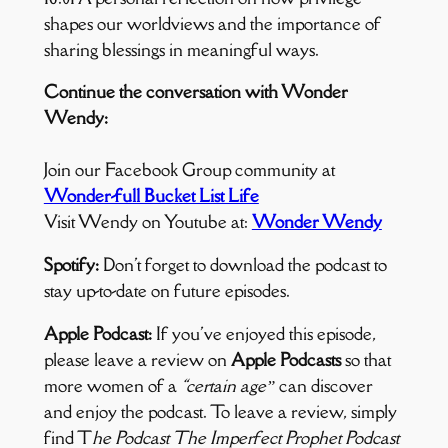
shapes our worldviews and the importance of
sharing blessings in meaningful ways.
Continue the conversation with Wonder
Wendy:
Join our Facebook Group community at
Wonder-full Bucket List Life
Visit Wendy on Youtube at:
Wonder Wendy
Spotify:
Don't forget to download the podcast to
stay up-to-date on future episodes.
Apple Podcast:
If you've enjoyed this episode,
please leave a review on
Apple Podcasts
so that
more women of a
“certain age”
can discover
and enjoy the podcast. To leave a review, simply
find T
he Podcast The Imperfect Prophet Podcast