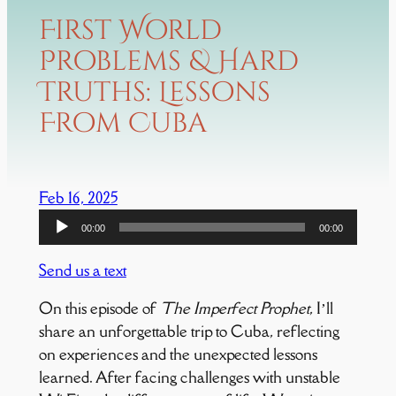
First World
Problems & Hard
Truths: Lessons
From Cuba
Feb 16, 2025
Audio
00:00
00:00
Player
Send us a text
On this episode of
The Imperfect Prophet
, I’ll
share an unforgettable trip to Cuba, reflecting
on experiences and the unexpected lessons
learned. After facing challenges with unstable