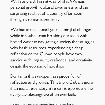
Wi-Fi and a different way of life, We gain
personal growth, cultural awareness, and the
surprising realities of a country often seen
through a romanticized lens.
We had to make small yet meaningful changes
while in Cuba, from brushing our teeth with
bottled water to navigating a society that struggles
with basic resources. Experiencing a deep
reflection on the Cuban people how they
survive with ingenuity, resilience, and creativity
despite the economic hardships.
Don't miss this eye-opening episode full of
reflection and growth. This trip to Cuba is more
than just a travel story, it's a call to appreciate the
everyday blessings we often overlook.
Listen in and discover how to make a