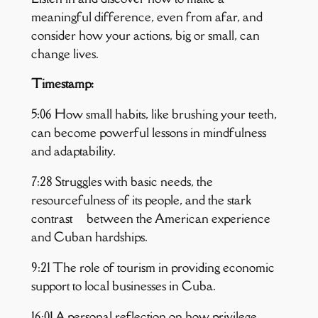
meaningful difference, even from afar, and
consider how your actions, big or small, can
change lives.
Timestamp:
5:06 How small habits, like brushing your teeth,
can become powerful lessons in mindfulness
and adaptability.
7:28 Struggles with basic needs, the
resourcefulness of its people, and the stark
contrast between the American experience
and Cuban hardships.
9:21 The role of tourism in providing economic
support to local businesses in Cuba.
16:01 A personal reflection on how privilege