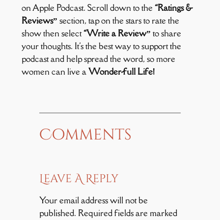
on Apple Podcast. Scroll down to the
“Ratings &
Reviews”
section, tap on the stars to rate the
show then select
“Write a Review”
to share
your thoughts. It's the best way to support the
podcast and help spread the word, so more
women can live a
Wonder-full Life!
Comments
Leave A Reply
Your email address will not be
published.
Required fields are marked