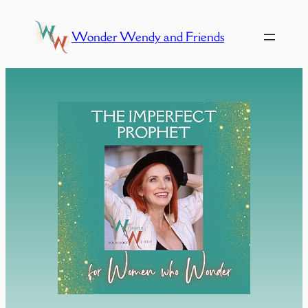
Skip
to
Wonder Wendy and Friends
content