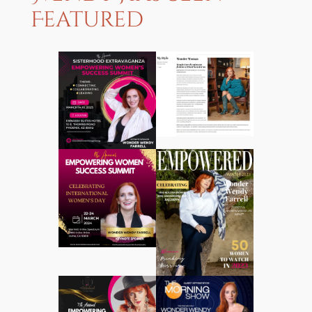
Featured