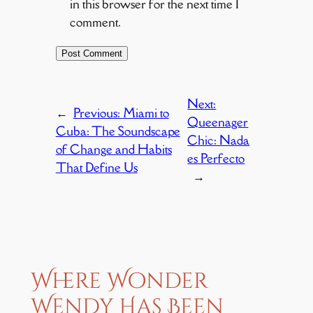
in this browser for the next time I
comment.
Next:
←
Previous:
Miami to
Queenager
Cuba: The Soundscape
Chic: Nada
of Change and Habits
es Perfecto
That Define Us
→
Where Wonder
Wendy Has Been