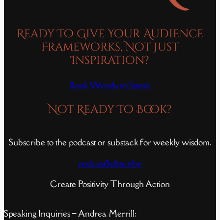
Ready To Give Your Audience
Frameworks, Not Just
Inspiration?
Book Wendy to Speak
Not Ready To Book?
Subscribe to the podcast or substack for weekly wisdom.
podcast
Subscribe
Create Positivity Through Action
Speaking Inquiries – Andrea Merrill: